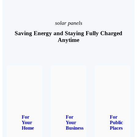
solar panels
Saving Energy and Staying Fully Charged
Anytime
For
For
For
Your
Your
Public
Home
Business
Places