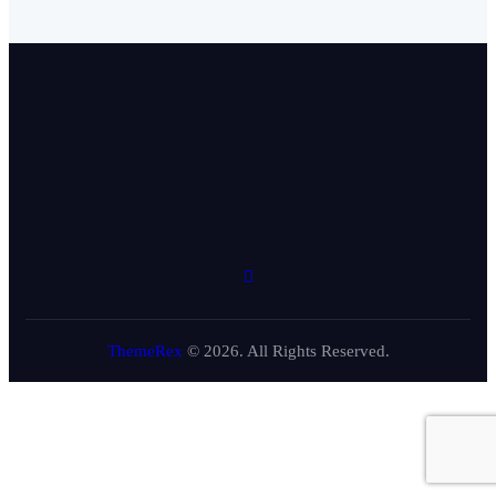
ThemeRex
© 2026. All Rights Reserved.