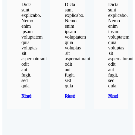
Dicta
Dicta
Dicta
sunt
sunt
sunt
explicabo.
explicabo.
explicabo.
Nemo
Nemo
Nemo
enim
enim
enim
ipsam
ipsam
ipsam
voluptatem
voluptatem
voluptatem
quia
quia
quia
voluptas
voluptas
voluptas
sit
sit
sit
aspernaturaut
aspernaturaut
aspernaturaut
odit
odit
odit
aut
aut
aut
fugit,
fugit,
fugit,
sed
sed
sed
quia
quia
quia.
Read More
Read More
Read More