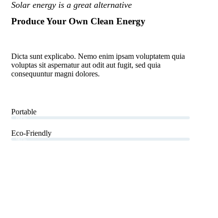
Solar energy is a great alternative
Produce Your Own Clean Energy
Dicta sunt explicabo. Nemo enim ipsam voluptatem quia
voluptas sit aspernatur aut odit aut fugit, sed quia
consequuntur magni dolores.
Portable
80%
Eco-Friendly
90%