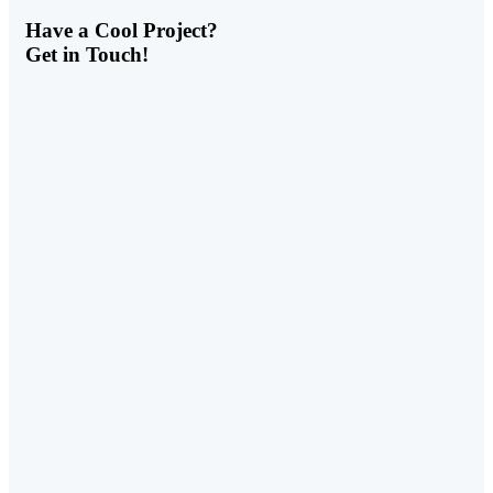
Have a
Cool Project?
Get in Touch!