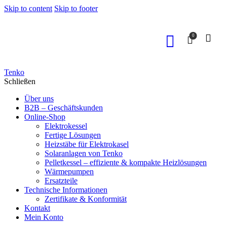
Skip to content
Skip to footer
0
Tenko
Schließen
Über uns
B2B – Geschäftskunden
Online-Shop
Elektrokessel
Fertige Lösungen
Heizstäbe für Elektrokasel
Solaranlagen von Tenko
Pelletkessel – effiziente & kompakte Heizlösungen
Wärmepumpen
Ersatzteile
Technische Informationen
Zertifikate & Konformität
Kontakt
Mein Konto