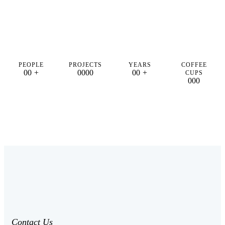
PEOPLE
PROJECTS
YEARS
COFFEE
0
0
+
0
0
0
0
0
0
+
CUPS
0
0
0
Contact Us