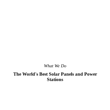
What We Do
The World's Best Solar Panels and Power
Stations
01.
02.
03.
04.