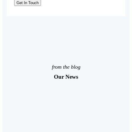
from the blog
Our News